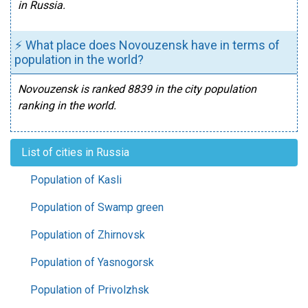
in Russia.
⚡ What place does Novouzensk have in terms of
population in the world?
Novouzensk is ranked 8839 in the city population
ranking in the world.
List of cities in Russia
Population of Kasli
Population of Swamp green
Population of Zhirnovsk
Population of Yasnogorsk
Population of Privolzhsk