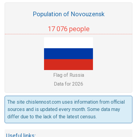
Population of Novouzensk
17 076 people
Flag of Russia
Data for 2026
The site chislennost.com uses information from official
sources and is updated every month. Some data may
differ due to the lack of the latest census.
Useful links: