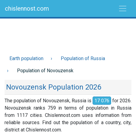
chislennost.com
Earth population
Population of Russia
Population of Novouzensk
Novouzensk Population 2026
The population of Novouzensk, Russia is
17 076
for 2026.
Novouzensk ranks 759 in terms of population in Russia
from 1117 cities. Chislennost.com uses information from
reliable sources. Find out the population of a country, city,
district at Chislennost.com.