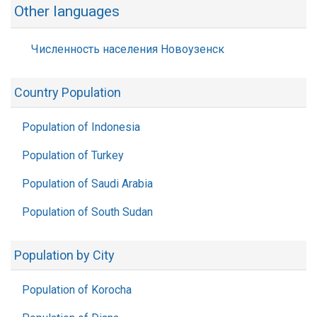
Other languages
Численность населения Новоузенск
Country Population
Population of Indonesia
Population of Turkey
Population of Saudi Arabia
Population of South Sudan
Population by City
Population of Korocha