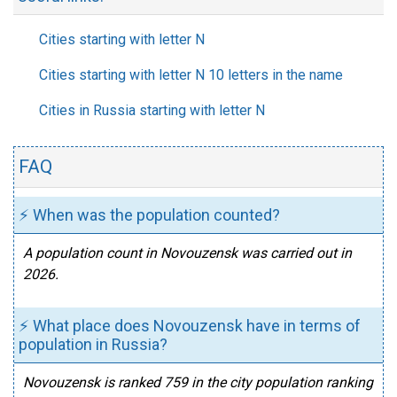
Cities starting with letter N
Cities starting with letter N 10 letters in the name
Cities in Russia starting with letter N
FAQ
⚡ When was the population counted?
A population count in Novouzensk was carried out in
2026.
⚡ What place does Novouzensk have in terms of
population in Russia?
Novouzensk is ranked 759 in the city population ranking