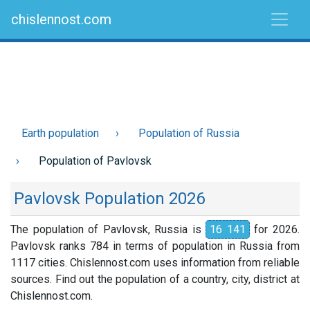
chislennost.com
Earth population
Population of Russia
Population of Pavlovsk
Pavlovsk Population 2026
The population of Pavlovsk, Russia is
16 141
for 2026.
Pavlovsk ranks 784 in terms of population in Russia from
1117 cities. Chislennost.com uses information from reliable
sources. Find out the population of a country, city, district at
Chislennost.com.