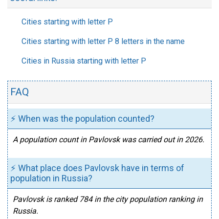
Cities starting with letter P
Cities starting with letter P 8 letters in the name
Cities in Russia starting with letter P
FAQ
⚡ When was the population counted?
A population count in Pavlovsk was carried out in 2026.
⚡ What place does Pavlovsk have in terms of
population in Russia?
Pavlovsk is ranked 784 in the city population ranking in
Russia.