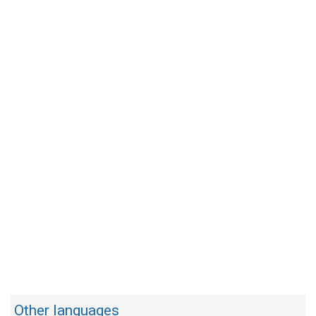
Other languages