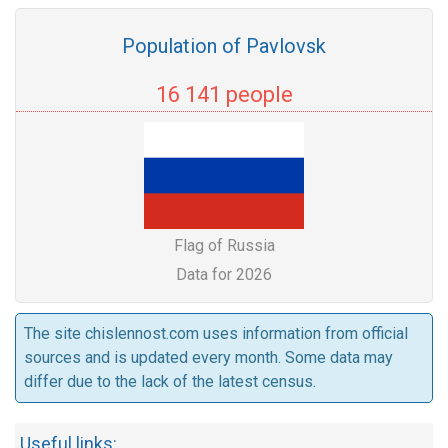
Population of Pavlovsk
16 141 people
Flag of Russia
Data for 2026
The site chislennost.com uses information from official
sources and is updated every month. Some data may
differ due to the lack of the latest census.
Useful links: