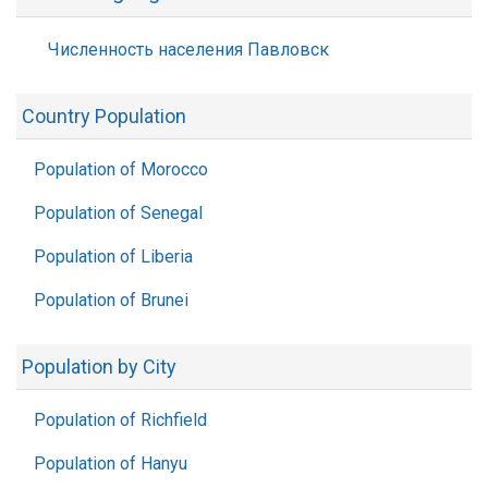
Численность населения Павловск
Country Population
Population of Morocco
Population of Senegal
Population of Liberia
Population of Brunei
Population by City
Population of Richfield
Population of Hanyu