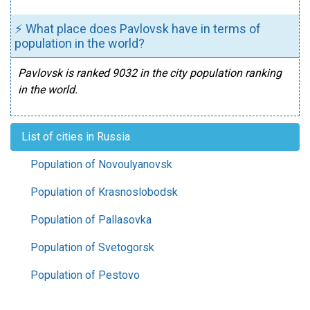
⚡ What place does Pavlovsk have in terms of
population in the world?
Pavlovsk is ranked 9032 in the city population ranking
in the world.
List of cities in Russia
Population of Novoulyanovsk
Population of Krasnoslobodsk
Population of Pallasovka
Population of Svetogorsk
Population of Pestovo