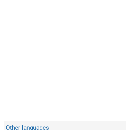
Other languages