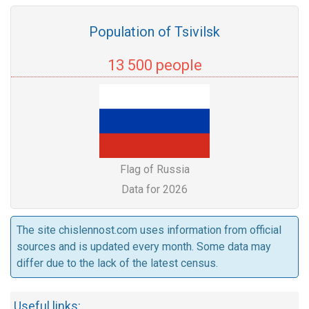
Population of Tsivilsk
13 500 people
Flag of Russia
Data for 2026
The site chislennost.com uses information from official
sources and is updated every month. Some data may
differ due to the lack of the latest census.
Useful links: