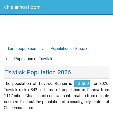
chislennost.com
Earth population
Population of Russia
Population of Tsivilsk
Tsivilsk Population 2026
The population of Tsivilsk, Russia is
13 500
for 2026.
Tsivilsk ranks 842 in terms of population in Russia from
1117 cities. Chislennost.com uses information from reliable
sources. Find out the population of a country, city, district at
Chislennost.com.