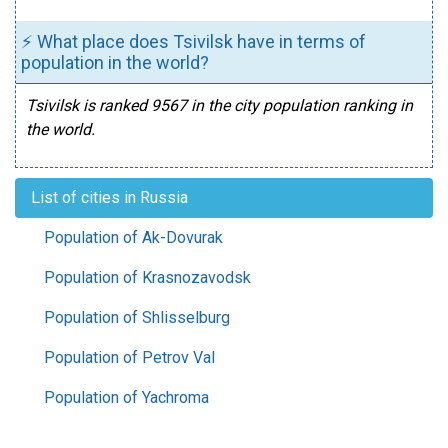
⚡ What place does Tsivilsk have in terms of
population in the world?
Tsivilsk is ranked 9567 in the city population ranking in
the world.
List of cities in Russia
Population of Ak-Dovurak
Population of Krasnozavodsk
Population of Shlisselburg
Population of Petrov Val
Population of Yachroma