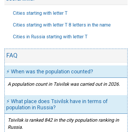
Cities starting with letter T
Cities starting with letter T 8 letters in the name
Cities in Russia starting with letter T
FAQ
⚡ When was the population counted?
A population count in Tsivilsk was carried out in 2026.
⚡ What place does Tsivilsk have in terms of
population in Russia?
Tsivilsk is ranked 842 in the city population ranking in
Russia.