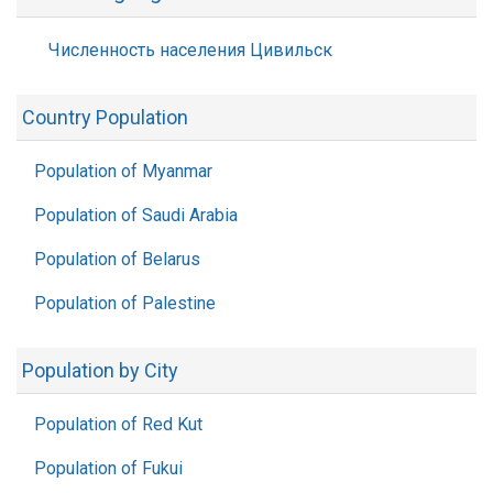
Численность населения Цивильск
Country Population
Population of Myanmar
Population of Saudi Arabia
Population of Belarus
Population of Palestine
Population by City
Population of Red Kut
Population of Fukui