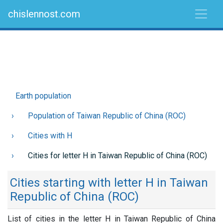
chislennost.com
Earth population
Population of Taiwan Republic of China (ROC)
Cities with H
Cities for letter H in Taiwan Republic of China (ROC)
Cities starting with letter H in Taiwan
Republic of China (ROC)
List of cities in the letter H in Taiwan Republic of China