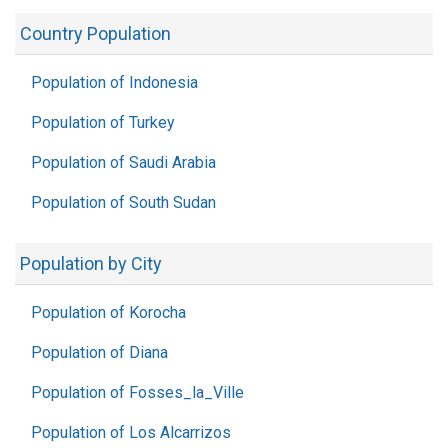
Country Population
Population of Indonesia
Population of Turkey
Population of Saudi Arabia
Population of South Sudan
Population by City
Population of Korocha
Population of Diana
Population of Fosses_la_Ville
Population of Los Alcarrizos