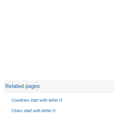
Related pages
Countries start with letter H
Cities start with letter H