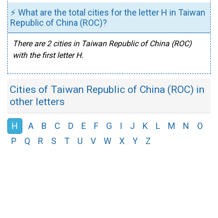
⚡ What are the total cities for the letter H in Taiwan
Republic of China (ROC)?
There are 2 cities in Taiwan Republic of China (ROC)
with the first letter H.
Cities of Taiwan Republic of China (ROC) in
other letters
H
A
B
C
D
E
F
G
I
J
K
L
M
N
O
P
Q
R
S
T
U
V
W
X
Y
Z