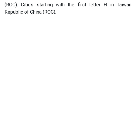
(ROC). Cities starting with the first letter H in Taiwan
Republic of China (ROC).