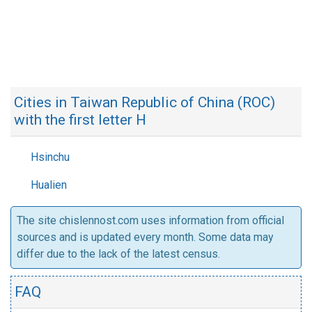
Cities in Taiwan Republic of China (ROC)
with the first letter H
Hsinchu
Hualien
The site chislennost.com uses information from official
sources and is updated every month. Some data may
differ due to the lack of the latest census.
FAQ