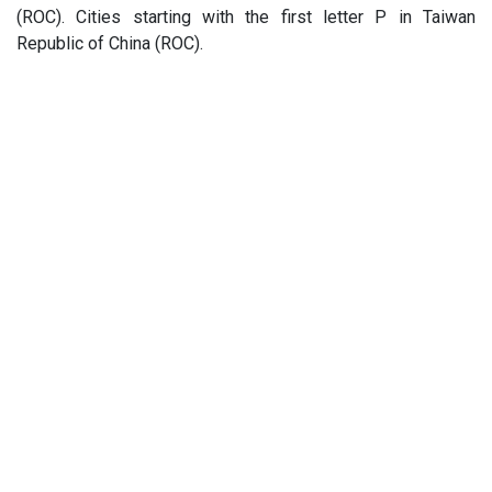
(ROC). Cities starting with the first letter P in Taiwan
Republic of China (ROC).