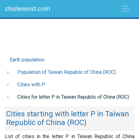
chislennost.com
Earth population
Population of Taiwan Republic of China (ROC)
Cities with P
Cities for letter P in Taiwan Republic of China (ROC)
Cities starting with letter P in Taiwan
Republic of China (ROC)
List of cities in the letter P in Taiwan Republic of China