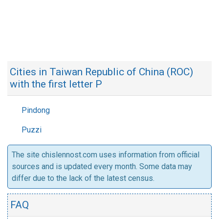
Cities in Taiwan Republic of China (ROC)
with the first letter P
Pindong
Puzzi
The site chislennost.com uses information from official
sources and is updated every month. Some data may
differ due to the lack of the latest census.
FAQ