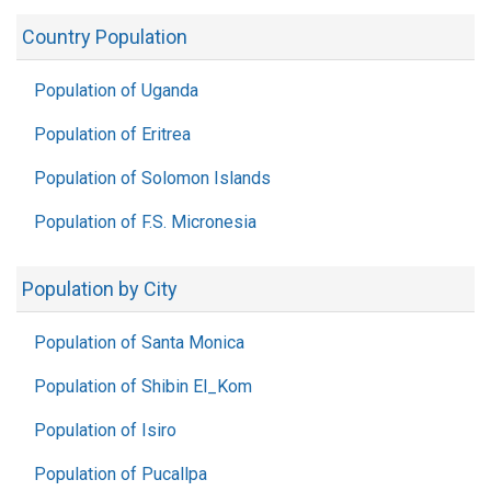
Country Population
Population of Uganda
Population of Eritrea
Population of Solomon Islands
Population of F.S. Micronesia
Population by City
Population of Santa Monica
Population of Shibin El_Kom
Population of Isiro
Population of Pucallpa