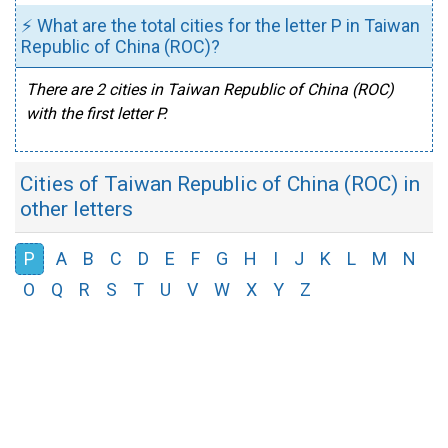
⚡ What are the total cities for the letter P in Taiwan
Republic of China (ROC)?
There are 2 cities in Taiwan Republic of China (ROC)
with the first letter P.
Cities of Taiwan Republic of China (ROC) in
other letters
P
A
B
C
D
E
F
G
H
I
J
K
L
M
N
O
Q
R
S
T
U
V
W
X
Y
Z