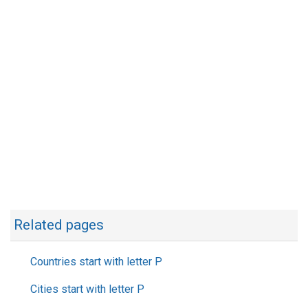
Related pages
Countries start with letter P
Cities start with letter P