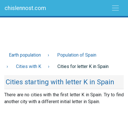
chislennost.com
Earth population
Population of Spain
Cities with K
Cities for letter K in Spain
Cities starting with letter K in Spain
There are no cities with the first letter K in Spain. Try to find
another city with a different initial letter in Spain.