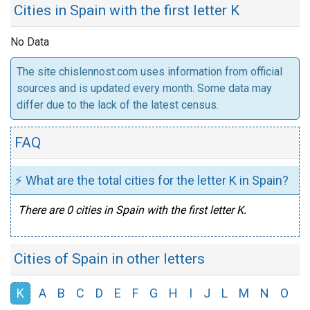
Cities in Spain with the first letter K
No Data
The site chislennost.com uses information from official
sources and is updated every month. Some data may
differ due to the lack of the latest census.
FAQ
⚡ What are the total cities for the letter K in Spain?
There are 0 cities in Spain with the first letter K.
Cities of Spain in other letters
K
A
B
C
D
E
F
G
H
I
J
L
M
N
O