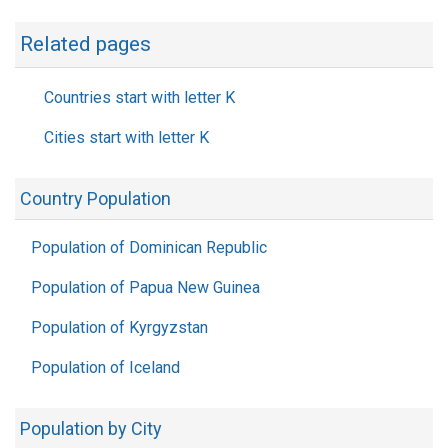
Related pages
Countries start with letter K
Cities start with letter K
Country Population
Population of Dominican Republic
Population of Papua New Guinea
Population of Kyrgyzstan
Population of Iceland
Population by City