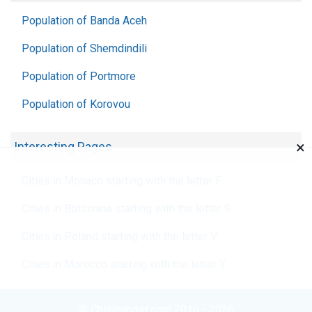
Population of Banda Aceh
Population of Shemdindili
Population of Portmore
Population of Korovou
×
Interesting Pages
Cities in Monaco starting with the letter F
Cities in Botswana starting with the letter S
Cities in Poland starting with the letter V
Cities in Morocco starting with the letter Y
© Chislennost.com 2016 - 2026