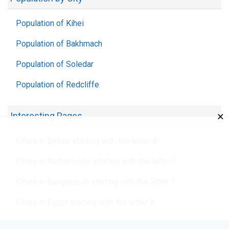
Population of Kihei
Population of Bakhmach
Population of Soledar
Population of Redcliffe
×
Interesting Pages
Cities in Belize starting with the letter B
Cities in Netherlands starting with the letter C
Cities in Bangladesh starting with the letter T
Cities in Egypt starting with the letter X