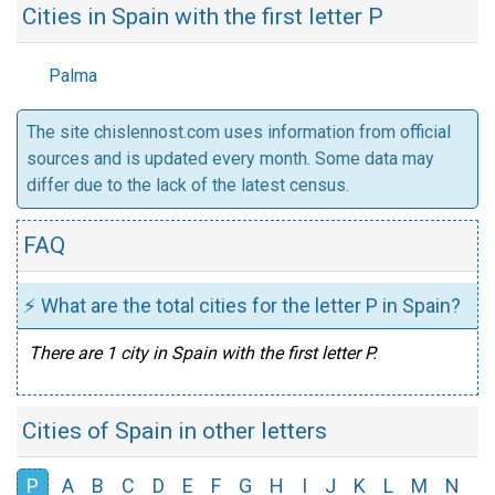
Cities in Spain with the first letter P
Palma
The site chislennost.com uses information from official
sources and is updated every month. Some data may
differ due to the lack of the latest census.
FAQ
⚡ What are the total cities for the letter P in Spain?
There are 1 city in Spain with the first letter P.
Cities of Spain in other letters
P
A
B
C
D
E
F
G
H
I
J
K
L
M
N