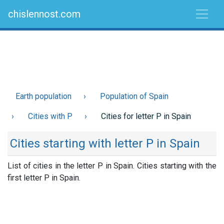
chislennost.com
Earth population
Population of Spain
Cities with P
Cities for letter P in Spain
Cities starting with letter P in Spain
List of cities in the letter P in Spain. Cities starting with the
first letter P in Spain.