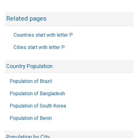
Related pages
Countries start with letter P
Cities start with letter P
Country Population
Population of Brazil
Population of Bangladesh
Population of South Korea
Population of Benin
Population by City