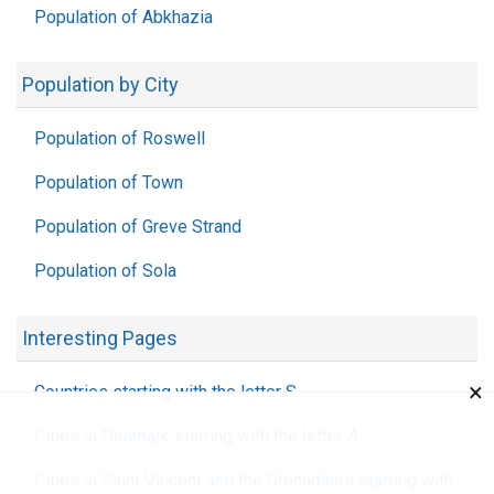
Population of Abkhazia
Population by City
Population of Roswell
Population of Town
Population of Greve Strand
Population of Sola
Interesting Pages
×
Countries starting with the letter S
Cities in Denmark starting with the letter A
Cities in Saint Vincent and the Grenadines starting with