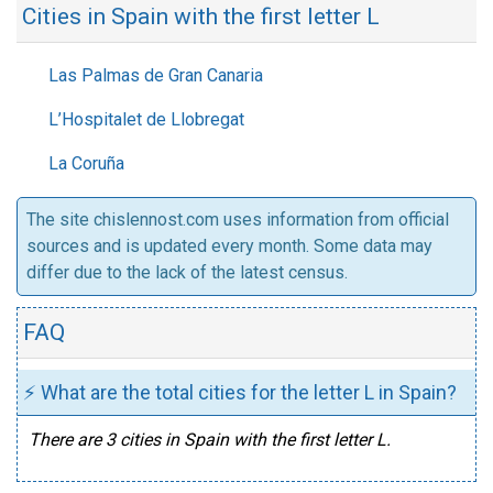
Cities in Spain with the first letter L
Las Palmas de Gran Canaria
L’Hospitalet de Llobregat
La Coruña
The site chislennost.com uses information from official
sources and is updated every month. Some data may
differ due to the lack of the latest census.
FAQ
⚡ What are the total cities for the letter L in Spain?
There are 3 cities in Spain with the first letter L.