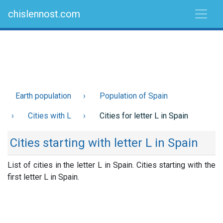
chislennost.com
Earth population
Population of Spain
Cities with L
Cities for letter L in Spain
Cities starting with letter L in Spain
List of cities in the letter L in Spain. Cities starting with the
first letter L in Spain.