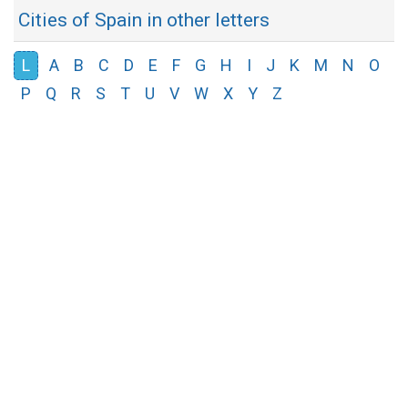
Cities of Spain in other letters
L
A
B
C
D
E
F
G
H
I
J
K
M
N
O
P
Q
R
S
T
U
V
W
X
Y
Z