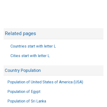
Related pages
Countries start with letter L
Cities start with letter L
Country Population
Population of United States of America (USA)
Population of Egypt
Population of Sri Lanka