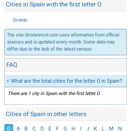
Cities in Spain with the first letter O
Oviedo
The site chislennost.com uses information from official
sources and is updated every month. Some data may
differ due to the lack of the latest census.
FAQ
⚡ What are the total cities for the letter O in Spain?
There are 1 city in Spain with the first letter O.
Cities of Spain in other letters
O
A
B
C
D
E
F
G
H
I
J
K
L
M
N