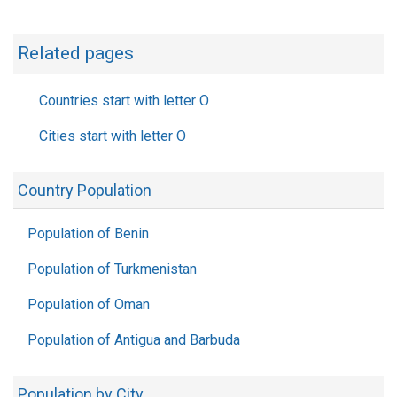
Related pages
Countries start with letter O
Cities start with letter O
Country Population
Population of Benin
Population of Turkmenistan
Population of Oman
Population of Antigua and Barbuda
Population by City