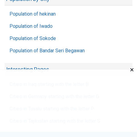
Population of hekinan
Population of Iwado
Population of Sokode
Population of Bandar Seri Begawan
×
Interesting Pages
Cities in Iraq starting with the letter B
Cities in Germany starting with the letter G
Cities in Tuvalu starting with the letter P
Cities in Tajikistan starting with the letter S