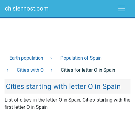
chislennost.com
Earth population
Population of Spain
Cities with O
Cities for letter O in Spain
Cities starting with letter O in Spain
List of cities in the letter O in Spain. Cities starting with the
first letter O in Spain.