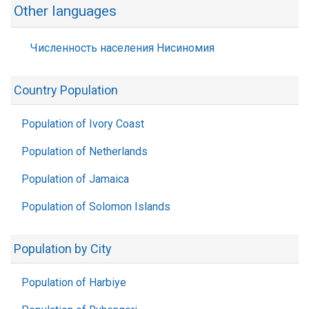
Other languages
Численность населения Нисиномия
Country Population
Population of Ivory Coast
Population of Netherlands
Population of Jamaica
Population of Solomon Islands
Population by City
Population of Harbiye