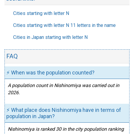
Cities starting with letter N
Cities starting with letter N 11 letters in the name
Cities in Japan starting with letter N
FAQ
⚡ When was the population counted?
A population count in Nishinomiya was carried out in
2026.
⚡ What place does Nishinomiya have in terms of
population in Japan?
Nishinomiya is ranked 30 in the city population ranking