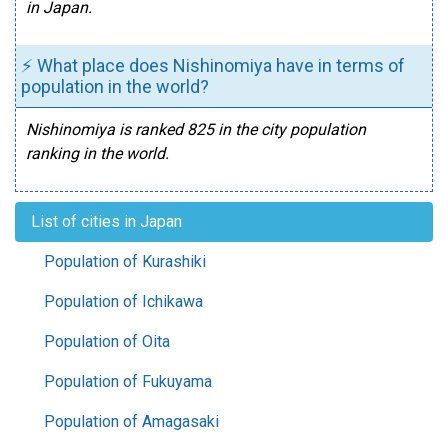
in Japan.
⚡ What place does Nishinomiya have in terms of
population in the world?
Nishinomiya is ranked 825 in the city population
ranking in the world.
List of cities in Japan
Population of Kurashiki
Population of Ichikawa
Population of Oita
Population of Fukuyama
Population of Amagasaki