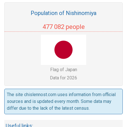
Population of Nishinomiya
477 082 people
Flag of Japan
Data for 2026
The site chislennost.com uses information from official
sources and is updated every month. Some data may
differ due to the lack of the latest census.
Useful links: