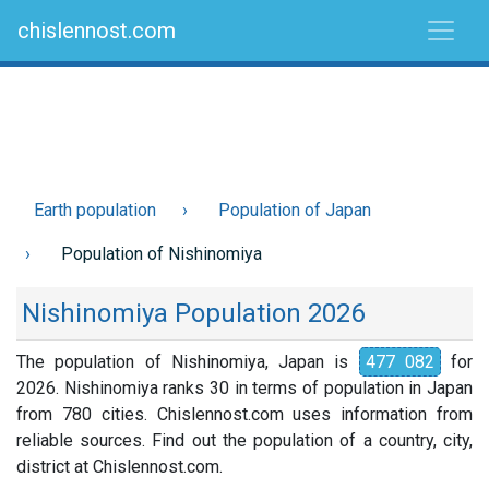
chislennost.com
Earth population
Population of Japan
Population of Nishinomiya
Nishinomiya Population 2026
The population of Nishinomiya, Japan is
477 082
for
2026. Nishinomiya ranks 30 in terms of population in Japan
from 780 cities. Chislennost.com uses information from
reliable sources. Find out the population of a country, city,
district at Chislennost.com.